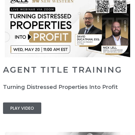
AGENT TITLE TRAINING
Turning Distressed Properties Into Profit
PLAY VIDEO