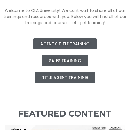
Welcome to CLA University! We cant wait to share all of our
trainings and resources with you. Below you will find all of our
trainings and courses. Lets get learning!
AGENT'S TITLE TRAINING
SALES TRAINING
TITLE AGENT TRAINING
FEATURED CONTENT