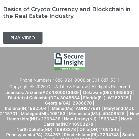
Basics of Crypto Currency and Blockchain in
the Real Estate Industry
PLAY VIDEO
Phone Numbers : 888-924-9008 or 301-887-5311
Copyright © 2026 C.L.A Title & Escrow | All Rights Reserved
Licenses: Arizona(AZ): 1800013689 | Delaware(DE): 1365930 |
District of Columbia(DC): 3048634 | Florida(FL): W262925 |
Georgia(GA): 2986670 |
Indiana(IN): 992504 | Maine(ME): AGN277991 | Maryland(MD):
2115701 | Michigan(MI): 105153 | Minnesota(MN): 40408525 | New
Hampshire(NH): 2303438 | New Jersey(NJ): 1563342 | North
Carolina(NC): 16993278 |
North Dakota(ND): 16993278 | Ohio(OH): 1051345 |
Pennsylvania(PA): 734767 | Rhode Island(RI): 2294748 | South