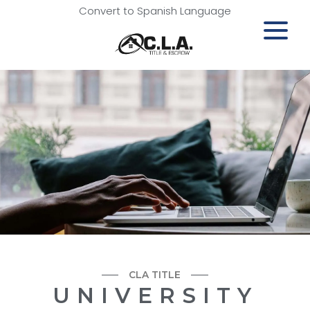
Convert to Spanish Language
CLA TITLE
UNIVERSITY