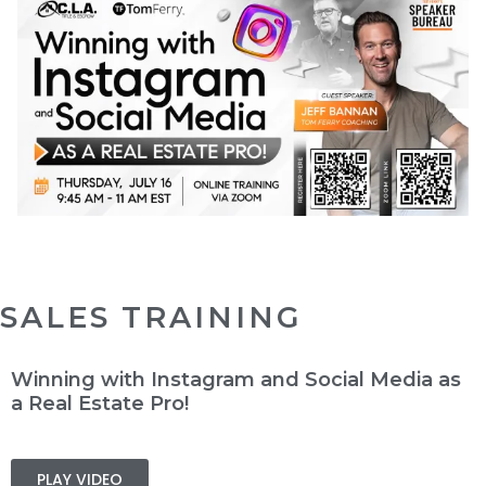
SALES TRAINING
Winning with Instagram and Social Media as
a Real Estate Pro!
PLAY VIDEO