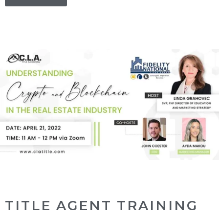
TITLE AGENT TRAINING