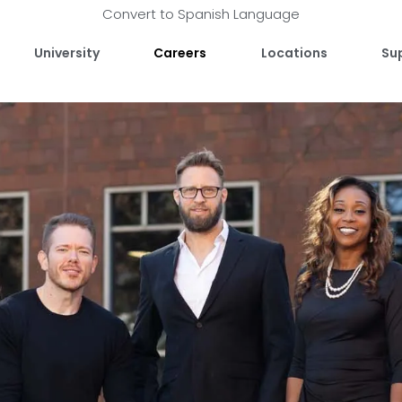
Convert to Spanish Language
University
Careers
Locations
Su