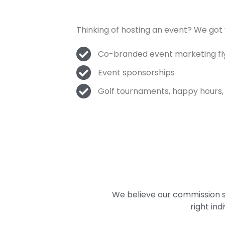
Thinking of hosting an event? We got
Co-branded event marketing flye
Event sponsorships
Golf tournaments, happy hours,
We believe our commission st
right in