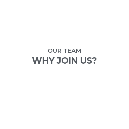
OUR TEAM
WHY JOIN US?