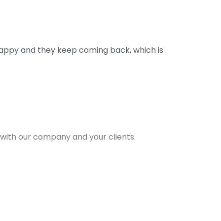
happy and they keep coming back, which is
g with our company and your clients.