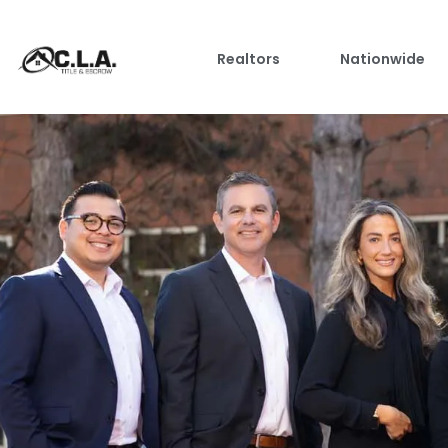
Realtors
Nationwide