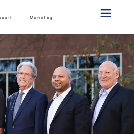
pport
Marketing