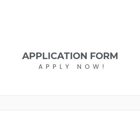
APPLICATION FORM
APPLY NOW!