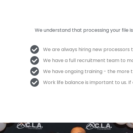
We understand that processing your file 
We are always hiring new processors 
We have a full recruitment team to m
We have ongoing training - the more tr
Work life balance is important to us. I