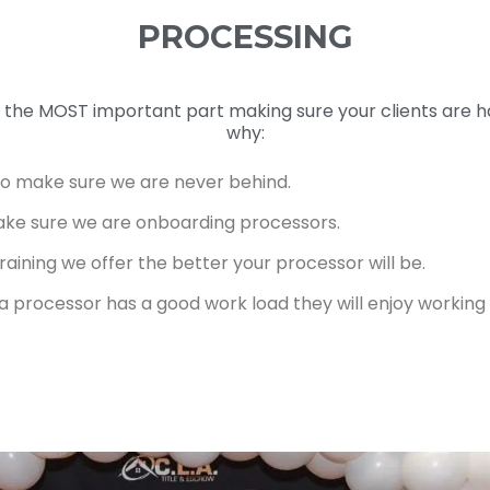
PROCESSING
is the MOST important part making sure your clients are 
why:
to make sure we are never behind.
ake sure we are onboarding processors.
aining we offer the better your processor will be.
f a processor has a good work load they will enjoy workin