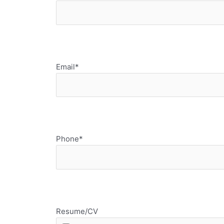
Email*
Phone*
Resume/CV