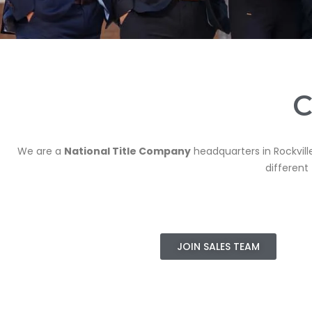
C
We are a
National Title Company
headquarters in Rockvill
different
JOIN SALES TEAM