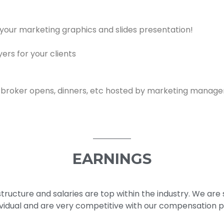
 your marketing graphics and slides presentation!
rs for your clients
 broker opens, dinners, etc hosted by marketing manag
EARNINGS
ructure and salaries are top within the industry. We are 
dividual and are very competitive with our compensation 