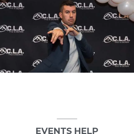
EVENTS HELP