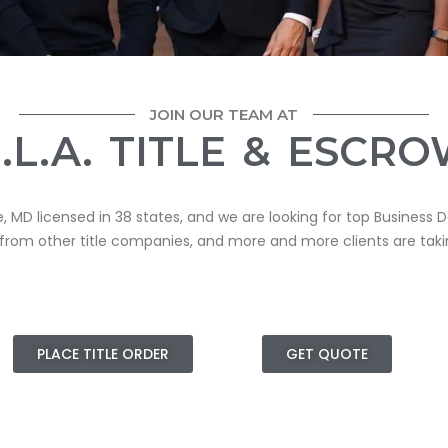
JOIN OUR TEAM AT
.L.A. TITLE & ESCR
e, MD licensed in 38 states, and we are looking for top Business
 from other title companies, and
more
and more clients are taki
PLACE TITLE ORDER
GET QUOTE