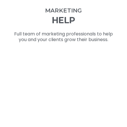
MARKETING
HELP
Full team of marketing professionals to help
you and your clients grow their business.