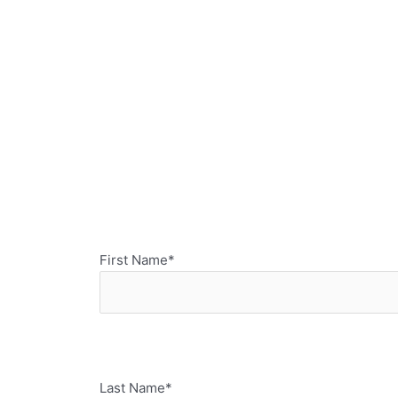
First Name*
Last Name*