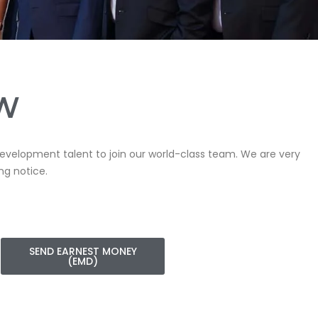
OW
 Development talent to join our world-class team. We are very
ng notice.
SEND EARNEST MONEY
(EMD)