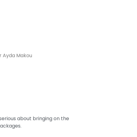
er Ayda Makou
serious about bringing on the
packages.