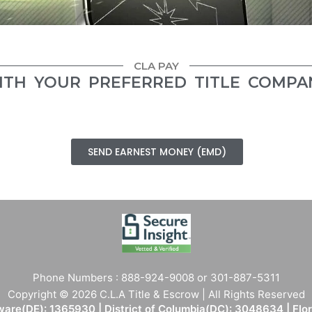
CLA PAY
ITH YOUR PREFERRED TITLE COMPA
SEND EARNEST MONEY (EMD)
Phone Numbers : 888-924-9008 or 301-887-5311
Copyright © 2026 C.L.A Title & Escrow | All Rights Reserved
are(DE): 1365930 | District of Columbia(DC): 3048634 | Flo