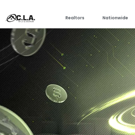
Realtors
Nationwide