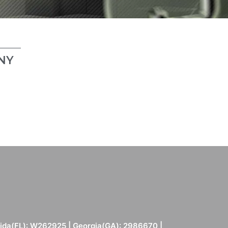
NY
rida(FL): W262925 | Georgia(GA): 2986670 |