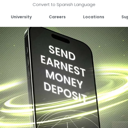
Convert to Spanish Language
University
Careers
Locations
Su