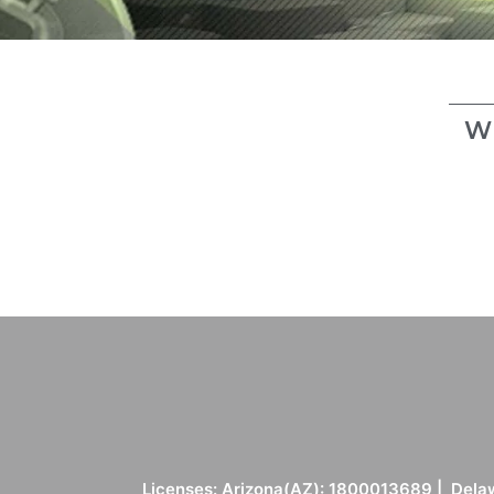
W
Licenses: Arizona(AZ): 1800013689 | Delaw