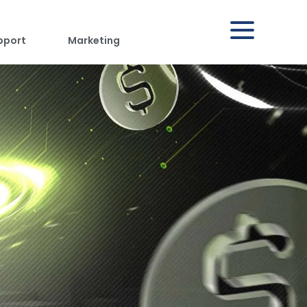
pport
Marketing