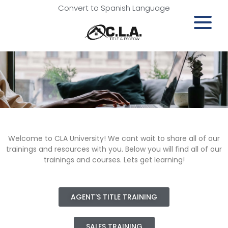
Convert to Spanish Language
Welcome to CLA University! We cant wait to share all of our
trainings and resources with you. Below you will find all of our
trainings and courses. Lets get learning!
AGENT'S TITLE TRAINING
SALES TRAINING