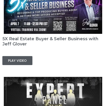
5X Real Estate Buyer & Seller Business with
Jeff Glover
PLAY VIDEO