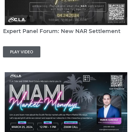
Expert Panel Forum: New NAR Settlement
PLAY VIDEO