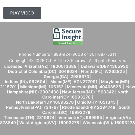
PLAY VIDEO
Phone Numbers : 888-924-9008 or 301-887-5311
Copyright © 2026 C.L.A Title & Escrow | All Rights Reserved
Licenses: Arizona(AZ): 1800013689 | Delaware(DE): 1365930 |
District of Columbia(DC): 3048634 | Florida(FL): W262925 |
Georgia(GA): 2986670 |
Indiana(IN): 992504 | Maine(ME): AGN277991 | Maryland(MD):
2115701 | Michigan(MI): 105153 | Minnesota(MN): 40408525 | New
Hampshire(NH): 2303438 | New Jersey(NJ): 1563342 | North
Carolina(NC): 16993278 |
North Dakota(ND): 16993278 | Ohio(OH): 1051345 |
Pennsylvania(PA): 734767 | Rhode Island(RI): 2294748 | South
Carolina(SC): 16993278 |
Tennessee(TN): 2319874 | Vermont(VT): 999965 | Virginia(VA):
878849 | West Virginia(WV): 16993278 | Wisconsin(WI): 16993278