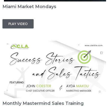
Miami Market Mondays
PLAY VIDEO
Monthly Mastermind Sales Training