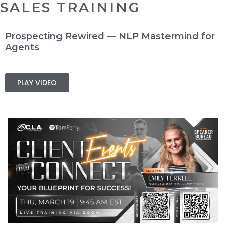
SALES TRAINING
Prospecting Rewired — NLP Mastermind for
Agents
PLAY VIDEO