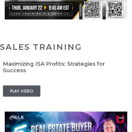
SALES TRAINING
Maximizing ISA Profits: Strategies for
Success
PLAY VIDEO