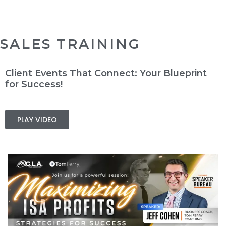
SALES TRAINING
Client Events That Connect: Your Blueprint
for Success!
PLAY VIDEO