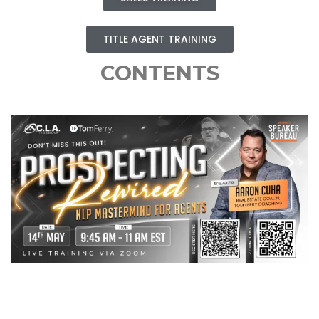
TITLE AGENT TRAINING
CONTENTS