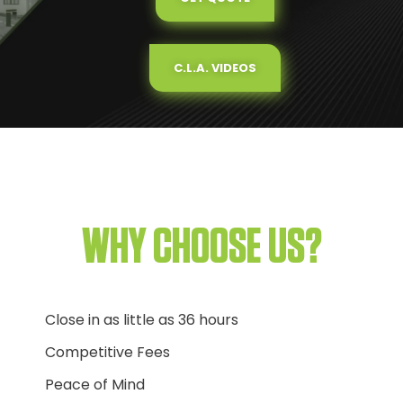
C.L.A. VIDEOS
WHY CHOOSE US?
Close in as little as 36 hours
Competitive Fees
Peace of Mind