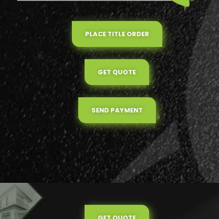
PLACE TITLE ORDER
GET QUOTE
SEND PAYMENT
GET QUOTE