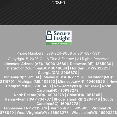
20850
Phone Numbers : 888-924-9008 or 301-887-5311
Copyright © 2026 C.L.A Title & Escrow | All Rights Reserved
Licenses: Arizona(AZ): 1800013689 | Delaware(DE): 1365930 |
District of Columbia(DC): 3048634 | Florida(FL): W262925 |
Georgia(GA): 2986670 |
Indiana(IN): 992504 | Maine(ME): AGN277991 | Maryland(MD):
2115701 | Michigan(MI): 105153 | Minnesota(MN): 40408525 | New
Hampshire(NH): 2303438 | New Jersey(NJ): 1563342 | North
Carolina(NC): 16993278 |
North Dakota(ND): 16993278 | Ohio(OH): 1051345 |
Pennsylvania(PA): 734767 | Rhode Island(RI): 2294748 | South
Carolina(SC): 16993278 |
Tennessee(TN): 2319874 | Vermont(VT): 999965 | Virginia(VA):
878849 | West Virginia(WV): 16993278 | Wisconsin(WI): 16993278