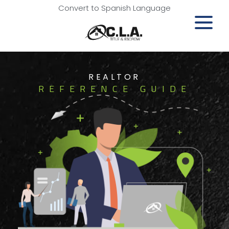
Convert to Spanish Language
REALTOR
REFERENCE GUIDE