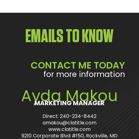
EMAILS TO KNOW
CONTACT ME TODAY
for more information
Ayda Makou
MARKETING MANAGER
Direct: 240-234-8442
amakou@clatitle.com
www.clatitle.com
9210 Corporate Blvd #150, Rockville, MD