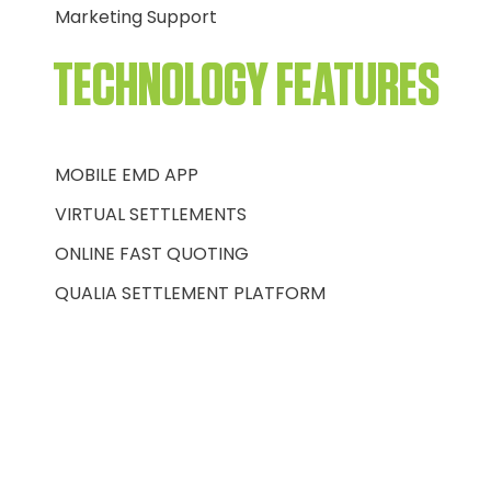
Marketing Support
TECHNOLOGY FEATURES
MOBILE EMD APP
VIRTUAL SETTLEMENTS
ONLINE FAST QUOTING
QUALIA SETTLEMENT PLATFORM