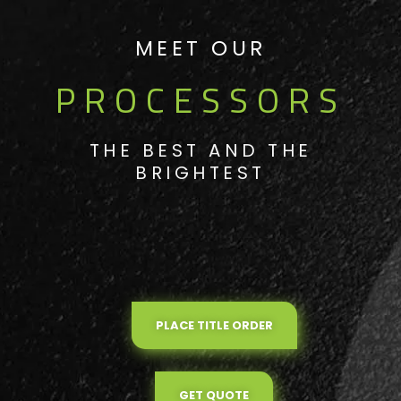
MEET OUR
PROCESSORS
THE BEST AND THE
BRIGHTEST
PLACE TITLE ORDER
GET QUOTE