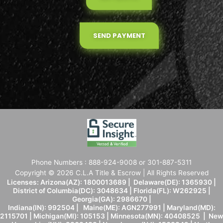
SEND PAYMENT
Phone Numbers : 888-924-9008 or 301-887-5311
Copyright © 2026 C.L.A Title & Escrow | All Rights Reserved
Licenses: Arizona(AZ): 1800013689 | Delaware(DE): 1365930 |
District of Columbia(DC): 3048634 | Florida(FL): W262925 |
Georgia(GA): 2986670 |
Indiana(IN): 992504 | Maine(ME): AGN277991 | Maryland(MD):
2115701 | Michigan(MI): 105153 | Minnesota(MN): 40408525 | New