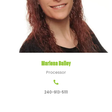
Marlena Bailey
Processor
240-913-5111