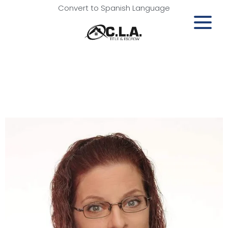
Convert to Spanish Language