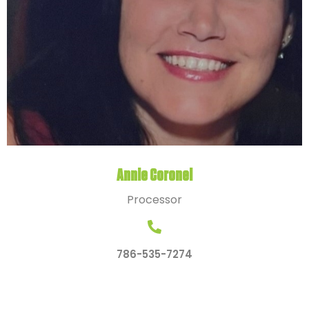
Annie Coronel
Processor
786-535-7274