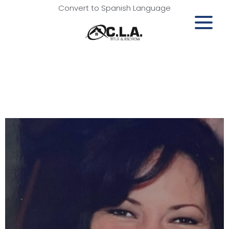
Convert to Spanish Language