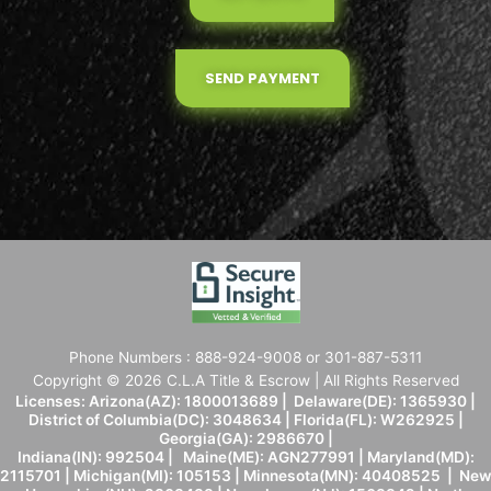
SEND PAYMENT
Phone Numbers : 888-924-9008 or 301-887-5311
Copyright © 2026 C.L.A Title & Escrow | All Rights Reserved
Licenses: Arizona(AZ): 1800013689 | Delaware(DE): 1365930 |
District of Columbia(DC): 3048634 | Florida(FL): W262925 |
Georgia(GA): 2986670 |
Indiana(IN): 992504 | Maine(ME): AGN277991 | Maryland(MD):
2115701 | Michigan(MI): 105153 | Minnesota(MN): 40408525 | New