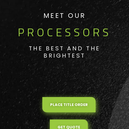
MEET OUR
PROCESSORS
THE BEST AND THE
BRIGHTEST
PLACE TITLE ORDER
GET QUOTE