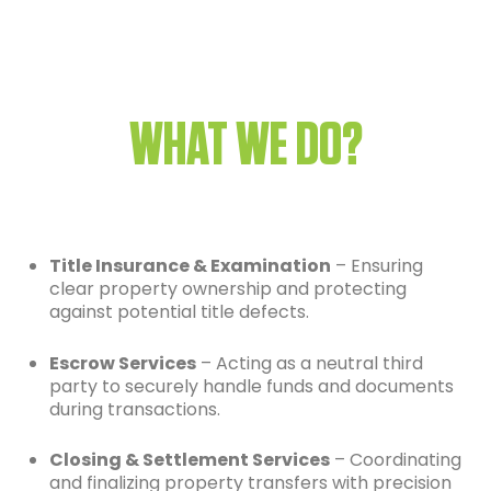
WHAT WE DO?
Title Insurance & Examination
– Ensuring
clear property ownership and protecting
against potential title defects.
Escrow Services
– Acting as a neutral third
party to securely handle funds and documents
during transactions.
Closing & Settlement Services
– Coordinating
and finalizing property transfers with precision