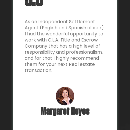
5.0
As an Independent Settlement
Agent (English and Spanish closer)
I had the wonderful opportunity to
work with C.L.A. Title and Escrow
Company that has a high level of
responsibility and professionalism,
and for that I highly recommend
them for your next Real estate
transaction.
Margaret Reyes