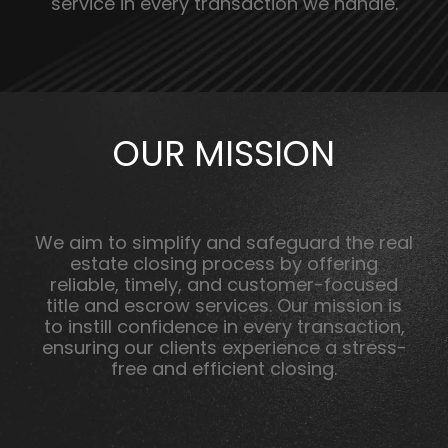
service in every transaction we handle.
OUR MISSION
We aim to simplify and safeguard the real
estate closing process by offering
reliable, timely, and customer-focused
title and escrow services. Our mission is
to instill confidence in every transaction,
ensuring our clients experience a stress-
free and efficient closing.