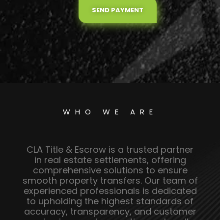
SEND PAYMENT
WHO WE ARE
CLA Title & Escrow is a trusted partner
in real estate settlements, offering
comprehensive solutions to ensure
smooth property transfers. Our team of
experienced professionals is dedicated
to upholding the highest standards of
accuracy, transparency, and customer