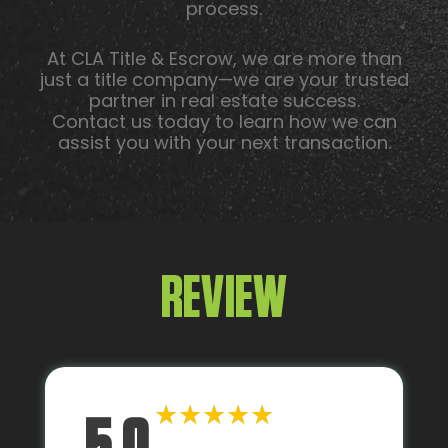
process.
At CLA Title & Escrow, we are more than
just a title company—we are your trusted
partner in real estate success.
Contact us today to learn how we can
assist you with your next transaction.
REVIEW
★
★
★
★
★