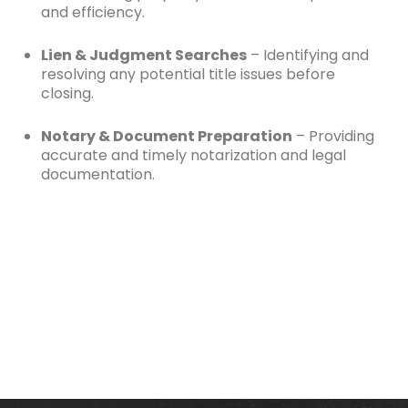
and efficiency.
Lien & Judgment Searches
– Identifying and
resolving any potential title issues before
closing.
Notary & Document Preparation
– Providing
accurate and timely notarization and legal
documentation.