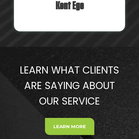
Kent Ege
LEARN WHAT CLIENTS
ARE SAYING ABOUT
OUR SERVICE
LEARN MORE