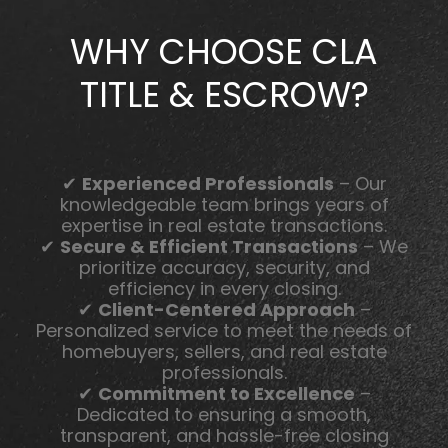
WHY CHOOSE CLA
TITLE & ESCROW?
✔
Experienced Professionals
– Our
knowledgeable team brings years of
expertise in real estate transactions.
✔
Secure & Efficient Transactions
– We
prioritize accuracy, security, and
efficiency in every closing.
✔
Client-Centered Approach
–
Personalized service to meet the needs of
homebuyers, sellers, and real estate
professionals.
✔
Commitment to Excellence
–
Dedicated to ensuring a smooth,
transparent, and hassle-free closing