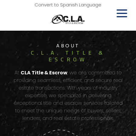
Convert to Spanish Language
ABOUT
C.L.A. TITLE &
ESCROW
At
CLA Title & Escrow
, we are committed to
providing seamless, efficient, and secure real
estate transactions. With years of industry
expertise, we specialize in delivering
exceptional title and escrow services tailored
to meet the unique needs of buyers, sellers,
lenders, and real estate professionals.