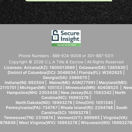
Phone Numbers : 888-924-9008 or 301-887-5311
Copyright © 2026 C.L.A Title & Escrow | All Rights Reserved
Licenses: Arizona(AZ): 1800013689 | Delaware(DE): 1365930 |
District of Columbia(DC): 3048634 | Florida(FL): W262925 |
Georgia(GA): 2986670 |
Indiana(IN): 992504 | Maine(ME): AGN277991 | Maryland(MD):
2115701 | Michigan(MI): 105153 | Minnesota(MN): 40408525 | New
Hampshire(NH): 2303438 | New Jersey(NJ): 1563342 | North
Carolina(NC): 16993278 |
North Dakota(ND): 16993278 | Ohio(OH): 1051345 |
Pennsylvania(PA): 734767 | Rhode Island(RI): 2294748 | South
Carolina(SC): 16993278 |
Tennessee(TN): 2319874 | Vermont(VT): 999965 | Virginia(VA):
878849 | West Virginia(WV): 16993278 | Wisconsin(WI): 16993278