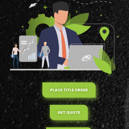
PLACE TITLE ORDER
GET QUOTE