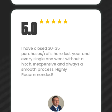
★
★
★
★
★
5.0
I have closed 30-35
purchases/refis here last year and
every single one went without a
hitch. Inexpensive and always a
smooth process. Highly
Recommended!