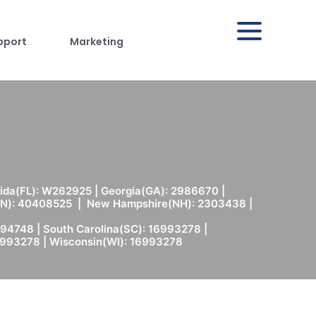
pport
Marketing
rida(FL): W262925 | Georgia(GA): 2986670 |
(MN): 40408525 | New Hampshire(NH): 2303438 |
94748 | South Carolina(SC): 16993278 |
6993278 | Wisconsin(WI): 16993278