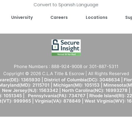
Convert to Spanish Language
University
Careers
Locations
Su
Phone Numbers : 888-924-9008 or 301-887-5311
Copyright © 2026 C.L.A Title & Escrow | All Rights Reserved
are(DE): 1365930 | District of Columbia(DC): 3048634 | Flo
 Maryland(MD): 2115701 | Michigan(MI): 105153 | Minnesota
New Jersey(NJ): 1563342 | North Carolina(NC): 16993278 |
: 1051345 | Pennsylvania(PA): 734767 | Rhode Island(RI): 22
(VT): 999965 | Virginia(VA): 878849 | West Virginia(WV): 1