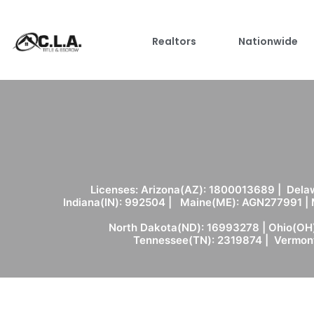
Realtors
Nationwide
Licenses: Arizona(AZ): 1800013689 | Delaw
Indiana(IN): 992504 | Maine(ME): AGN277991 |
North Dakota(ND): 16993278 | Ohio(OH)
Tennessee(TN): 2319874 | Vermont