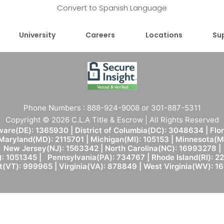
Convert to Spanish Language
University
Careers
Locations
Su
Phone Numbers : 888-924-9008 or 301-887-5311
Copyright © 2026 C.L.A Title & Escrow | All Rights Reserved
are(DE): 1365930 | District of Columbia(DC): 3048634 | Flo
 Maryland(MD): 2115701 | Michigan(MI): 105153 | Minnesota
New Jersey(NJ): 1563342 | North Carolina(NC): 16993278 |
: 1051345 | Pennsylvania(PA): 734767 | Rhode Island(RI): 22
(VT): 999965 | Virginia(VA): 878849 | West Virginia(WV): 1