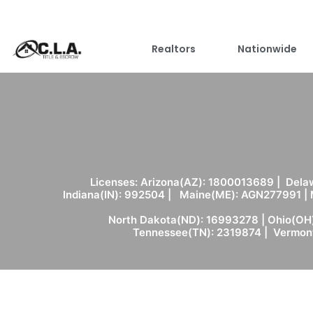
Realtors
Nationwide
Licenses: Arizona(AZ): 1800013689 | Delaw
Indiana(IN): 992504 | Maine(ME): AGN277991 |
North Dakota(ND): 16993278 | Ohio(OH)
Tennessee(TN): 2319874 | Vermont