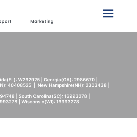
pport
Marketing
rida(FL): W262925 | Georgia(GA): 2986670 |
(MN): 40408525 | New Hampshire(NH): 2303438 |
94748 | South Carolina(SC): 16993278 |
6993278 | Wisconsin(WI): 16993278