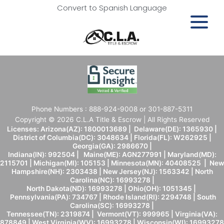
Convert to Spanish Language
Phone Numbers : 888-924-9008 or 301-887-5311
Copyright © 2026 C.L.A Title & Escrow | All Rights Reserved
Licenses: Arizona(AZ): 1800013689 | Delaware(DE): 1365930 |
District of Columbia(DC): 3048634 | Florida(FL): W262925 |
Georgia(GA): 2986670 |
Indiana(IN): 992504 | Maine(ME): AGN277991 | Maryland(MD):
2115701 | Michigan(MI): 105153 | Minnesota(MN): 40408525 | New
Hampshire(NH): 2303438 | New Jersey(NJ): 1563342 | North
Carolina(NC): 16993278 |
North Dakota(ND): 16993278 | Ohio(OH): 1051345 |
Pennsylvania(PA): 734767 | Rhode Island(RI): 2294748 | South
Carolina(SC): 16993278 |
Tennessee(TN): 2319874 | Vermont(VT): 999965 | Virginia(VA):
878849 | West Virginia(WV): 16993278 | Wisconsin(WI): 16993278