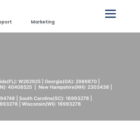
pport
Marketing
rida(FL): W262925 | Georgia(GA): 2986670 |
(MN): 40408525 | New Hampshire(NH): 2303438 |
94748 | South Carolina(SC): 16993278 |
6993278 | Wisconsin(WI): 16993278