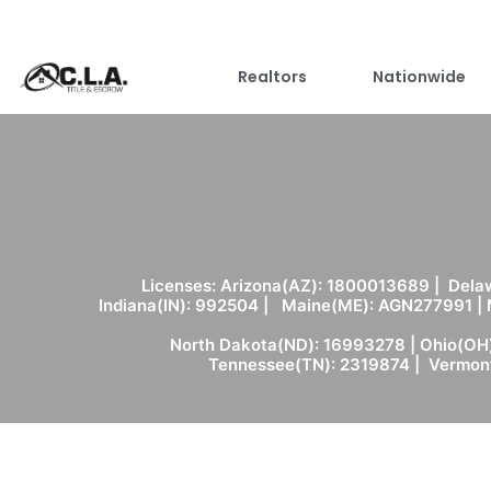
Realtors
Nationwide
Licenses: Arizona(AZ): 1800013689 | Delaw
Indiana(IN): 992504 | Maine(ME): AGN277991 |
North Dakota(ND): 16993278 | Ohio(OH)
Tennessee(TN): 2319874 | Vermont