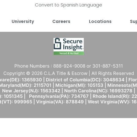
Convert to Spanish Language
University
Careers
Locations
Su
Phone Numbers : 888-924-9008 or 301-887-5311
Copyright © 2026 C.L.A Title & Escrow | All Rights Reserved
are(DE): 1365930 | District of Columbia(DC): 3048634 | Flo
 Maryland(MD): 2115701 | Michigan(MI): 105153 | Minnesota
New Jersey(NJ): 1563342 | North Carolina(NC): 16993278 |
: 1051345 | Pennsylvania(PA): 734767 | Rhode Island(RI): 22
(VT): 999965 | Virginia(VA): 878849 | West Virginia(WV): 1