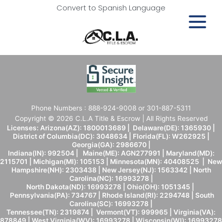
Convert to Spanish Language
Phone Numbers : 888-924-9008 or 301-887-5311
Copyright © 2026 C.L.A Title & Escrow | All Rights Reserved
Licenses: Arizona(AZ): 1800013689 | Delaware(DE): 1365930 |
District of Columbia(DC): 3048634 | Florida(FL): W262925 |
Georgia(GA): 2986670 |
Indiana(IN): 992504 | Maine(ME): AGN277991 | Maryland(MD):
2115701 | Michigan(MI): 105153 | Minnesota(MN): 40408525 | New
Hampshire(NH): 2303438 | New Jersey(NJ): 1563342 | North
Carolina(NC): 16993278 |
North Dakota(ND): 16993278 | Ohio(OH): 1051345 |
Pennsylvania(PA): 734767 | Rhode Island(RI): 2294748 | South
Carolina(SC): 16993278 |
Tennessee(TN): 2319874 | Vermont(VT): 999965 | Virginia(VA):
878849 | West Virginia(WV): 16993278 | Wisconsin(WI): 16993278