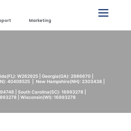
pport
Marketing
rida(FL): W262925 | Georgia(GA): 2986670 |
(MN): 40408525 | New Hampshire(NH): 2303438 |
94748 | South Carolina(SC): 16993278 |
6993278 | Wisconsin(WI): 16993278