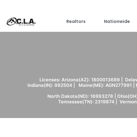
Realtors
Nationwide
Licenses: Arizona(AZ): 1800013689 | Delaw
Indiana(IN): 992504 | Maine(ME): AGN277991 |
North Dakota(ND): 16993278 | Ohio(OH)
Tennessee(TN): 2319874 | Vermont