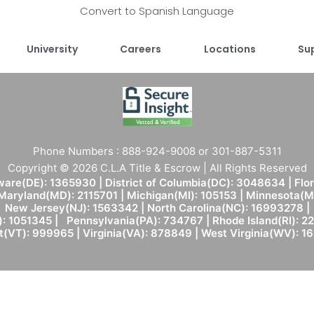
Convert to Spanish Language
University
Careers
Locations
Su
Phone Numbers : 888-924-9008 or 301-887-5311
Copyright © 2026 C.L.A Title & Escrow | All Rights Reserved
are(DE): 1365930 | District of Columbia(DC): 3048634 | Flo
 Maryland(MD): 2115701 | Michigan(MI): 105153 | Minnesota
New Jersey(NJ): 1563342 | North Carolina(NC): 16993278 |
: 1051345 | Pennsylvania(PA): 734767 | Rhode Island(RI): 22
(VT): 999965 | Virginia(VA): 878849 | West Virginia(WV): 1