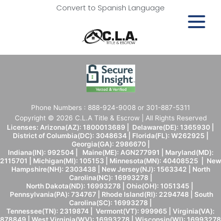
Convert to Spanish Language
Phone Numbers : 888-924-9008 or 301-887-5311
Copyright © 2026 C.L.A Title & Escrow | All Rights Reserved
Licenses: Arizona(AZ): 1800013689 | Delaware(DE): 1365930 |
District of Columbia(DC): 3048634 | Florida(FL): W262925 |
Georgia(GA): 2986670 |
Indiana(IN): 992504 | Maine(ME): AGN277991 | Maryland(MD):
2115701 | Michigan(MI): 105153 | Minnesota(MN): 40408525 | New
Hampshire(NH): 2303438 | New Jersey(NJ): 1563342 | North
Carolina(NC): 16993278 |
North Dakota(ND): 16993278 | Ohio(OH): 1051345 |
Pennsylvania(PA): 734767 | Rhode Island(RI): 2294748 | South
Carolina(SC): 16993278 |
Tennessee(TN): 2319874 | Vermont(VT): 999965 | Virginia(VA):
878849 | West Virginia(WV): 16993278 | Wisconsin(WI): 16993278