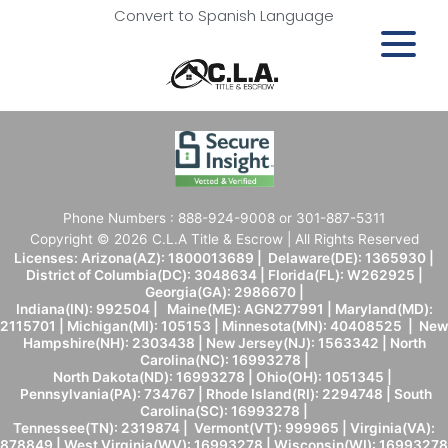
Convert to Spanish Language
Phone Numbers : 888-924-9008 or 301-887-5311
Copyright © 2026 C.L.A Title & Escrow | All Rights Reserved
Licenses: Arizona(AZ): 1800013689 | Delaware(DE): 1365930 |
District of Columbia(DC): 3048634 | Florida(FL): W262925 |
Georgia(GA): 2986670 |
Indiana(IN): 992504 | Maine(ME): AGN277991 | Maryland(MD):
2115701 | Michigan(MI): 105153 | Minnesota(MN): 40408525 | New
Hampshire(NH): 2303438 | New Jersey(NJ): 1563342 | North
Carolina(NC): 16993278 |
North Dakota(ND): 16993278 | Ohio(OH): 1051345 |
Pennsylvania(PA): 734767 | Rhode Island(RI): 2294748 | South
Carolina(SC): 16993278 |
Tennessee(TN): 2319874 | Vermont(VT): 999965 | Virginia(VA):
878849 | West Virginia(WV): 16993278 | Wisconsin(WI): 16993278