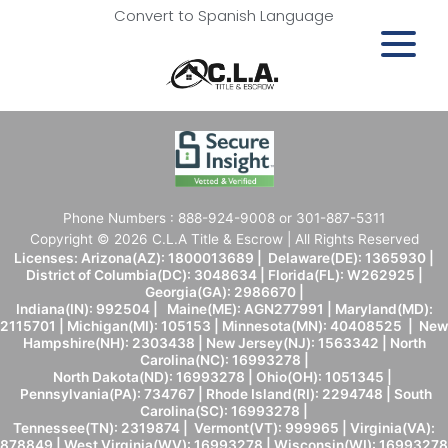
Convert to Spanish Language
Phone Numbers : 888-924-9008 or 301-887-5311
Copyright © 2026 C.L.A Title & Escrow | All Rights Reserved
Licenses: Arizona(AZ): 1800013689 | Delaware(DE): 1365930 |
District of Columbia(DC): 3048634 | Florida(FL): W262925 |
Georgia(GA): 2986670 |
Indiana(IN): 992504 | Maine(ME): AGN277991 | Maryland(MD):
2115701 | Michigan(MI): 105153 | Minnesota(MN): 40408525 | New
Hampshire(NH): 2303438 | New Jersey(NJ): 1563342 | North
Carolina(NC): 16993278 |
North Dakota(ND): 16993278 | Ohio(OH): 1051345 |
Pennsylvania(PA): 734767 | Rhode Island(RI): 2294748 | South
Carolina(SC): 16993278 |
Tennessee(TN): 2319874 | Vermont(VT): 999965 | Virginia(VA):
878849 | West Virginia(WV): 16993278 | Wisconsin(WI): 16993278