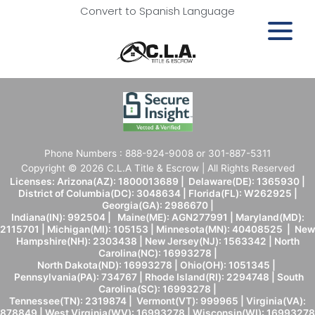
Convert to Spanish Language
Phone Numbers : 888-924-9008 or 301-887-5311
Copyright © 2026 C.L.A Title & Escrow | All Rights Reserved
Licenses: Arizona(AZ): 1800013689 | Delaware(DE): 1365930 |
District of Columbia(DC): 3048634 | Florida(FL): W262925 |
Georgia(GA): 2986670 |
Indiana(IN): 992504 | Maine(ME): AGN277991 | Maryland(MD):
2115701 | Michigan(MI): 105153 | Minnesota(MN): 40408525 | New
Hampshire(NH): 2303438 | New Jersey(NJ): 1563342 | North
Carolina(NC): 16993278 |
North Dakota(ND): 16993278 | Ohio(OH): 1051345 |
Pennsylvania(PA): 734767 | Rhode Island(RI): 2294748 | South
Carolina(SC): 16993278 |
Tennessee(TN): 2319874 | Vermont(VT): 999965 | Virginia(VA):
878849 | West Virginia(WV): 16993278 | Wisconsin(WI): 16993278