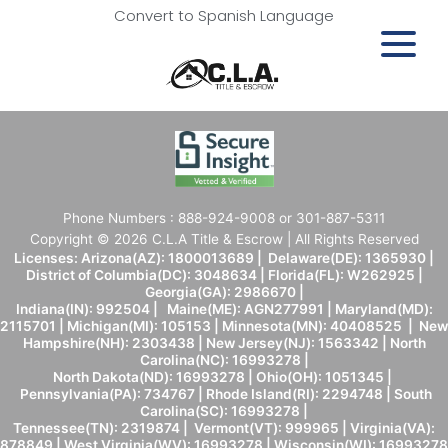
Convert to Spanish Language
Phone Numbers : 888-924-9008 or 301-887-5311
Copyright © 2026 C.L.A Title & Escrow | All Rights Reserved
Licenses: Arizona(AZ): 1800013689 | Delaware(DE): 1365930 |
District of Columbia(DC): 3048634 | Florida(FL): W262925 |
Georgia(GA): 2986670 |
Indiana(IN): 992504 | Maine(ME): AGN277991 | Maryland(MD):
2115701 | Michigan(MI): 105153 | Minnesota(MN): 40408525 | New
Hampshire(NH): 2303438 | New Jersey(NJ): 1563342 | North
Carolina(NC): 16993278 |
North Dakota(ND): 16993278 | Ohio(OH): 1051345 |
Pennsylvania(PA): 734767 | Rhode Island(RI): 2294748 | South
Carolina(SC): 16993278 |
Tennessee(TN): 2319874 | Vermont(VT): 999965 | Virginia(VA):
878849 | West Virginia(WV): 16993278 | Wisconsin(WI): 16993278