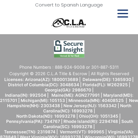
Convert to Spanish Language
Phone Numbers : 888-924-9008 or 301-887-5311
Copyright © 2026 C.L.A Title & Escrow | All Rights Reserved
Licenses: Arizona(AZ): 1800013689 | Delaware(DE): 1365930 |
District of Columbia(DC): 3048634 | Florida(FL): W262925 |
Georgia(GA): 2986670 |
Indiana(IN): 992504 | Maine(ME): AGN277991 | Maryland(MD):
2115701 | Michigan(MI): 105153 | Minnesota(MN): 40408525 | New
Hampshire(NH): 2303438 | New Jersey(NJ): 1563342 | North
Carolina(NC): 16993278 |
North Dakota(ND): 16993278 | Ohio(OH): 1051345 |
Pennsylvania(PA): 734767 | Rhode Island(RI): 2294748 | South
Carolina(SC): 16993278 |
Tennessee(TN): 2319874 | Vermont(VT): 999965 | Virginia(VA):
878849 | West Virginia(WV): 16993278 | Wisconsin(WI): 16993278