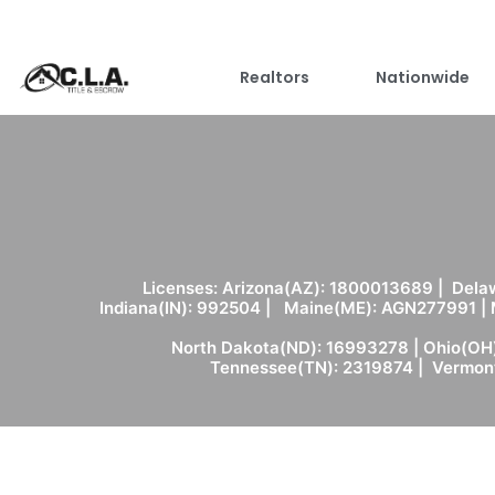
Realtors
Nationwide
Licenses: Arizona(AZ): 1800013689 | Delaw
Indiana(IN): 992504 | Maine(ME): AGN277991 |
North Dakota(ND): 16993278 | Ohio(OH)
Tennessee(TN): 2319874 | Vermont