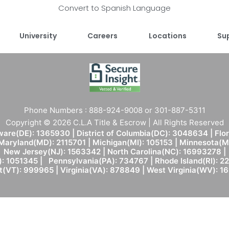
Convert to Spanish Language
University
Careers
Locations
Su
Phone Numbers : 888-924-9008 or 301-887-5311
Copyright © 2026 C.L.A Title & Escrow | All Rights Reserved
are(DE): 1365930 | District of Columbia(DC): 3048634 | Flo
 Maryland(MD): 2115701 | Michigan(MI): 105153 | Minnesota
New Jersey(NJ): 1563342 | North Carolina(NC): 16993278 |
: 1051345 | Pennsylvania(PA): 734767 | Rhode Island(RI): 22
(VT): 999965 | Virginia(VA): 878849 | West Virginia(WV): 1