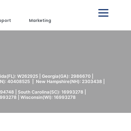
pport
Marketing
rida(FL): W262925 | Georgia(GA): 2986670 |
(MN): 40408525 | New Hampshire(NH): 2303438 |
94748 | South Carolina(SC): 16993278 |
6993278 | Wisconsin(WI): 16993278