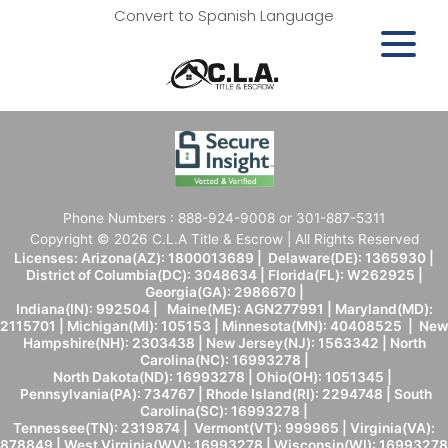
Convert to Spanish Language
Phone Numbers : 888-924-9008 or 301-887-5311
Copyright © 2026 C.L.A Title & Escrow | All Rights Reserved
Licenses: Arizona(AZ): 1800013689 | Delaware(DE): 1365930 |
District of Columbia(DC): 3048634 | Florida(FL): W262925 |
Georgia(GA): 2986670 |
Indiana(IN): 992504 | Maine(ME): AGN277991 | Maryland(MD):
2115701 | Michigan(MI): 105153 | Minnesota(MN): 40408525 | New
Hampshire(NH): 2303438 | New Jersey(NJ): 1563342 | North
Carolina(NC): 16993278 |
North Dakota(ND): 16993278 | Ohio(OH): 1051345 |
Pennsylvania(PA): 734767 | Rhode Island(RI): 2294748 | South
Carolina(SC): 16993278 |
Tennessee(TN): 2319874 | Vermont(VT): 999965 | Virginia(VA):
878849 | West Virginia(WV): 16993278 | Wisconsin(WI): 16993278