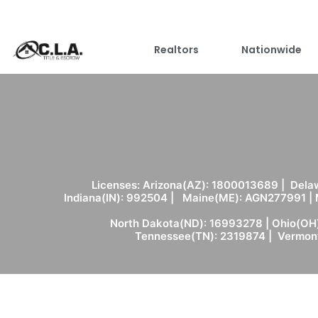
Realtors
Nationwide
Licenses: Arizona(AZ): 1800013689 | Delaw
Indiana(IN): 992504 | Maine(ME): AGN277991 |
North Dakota(ND): 16993278 | Ohio(OH)
Tennessee(TN): 2319874 | Vermont