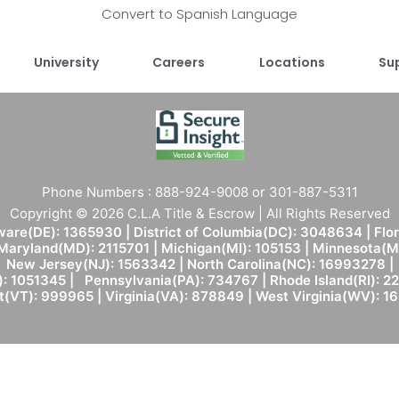
Convert to Spanish Language
University
Careers
Locations
Su
Phone Numbers : 888-924-9008 or 301-887-5311
Copyright © 2026 C.L.A Title & Escrow | All Rights Reserved
are(DE): 1365930 | District of Columbia(DC): 3048634 | Flo
 Maryland(MD): 2115701 | Michigan(MI): 105153 | Minnesota
New Jersey(NJ): 1563342 | North Carolina(NC): 16993278 |
: 1051345 | Pennsylvania(PA): 734767 | Rhode Island(RI): 22
(VT): 999965 | Virginia(VA): 878849 | West Virginia(WV): 1