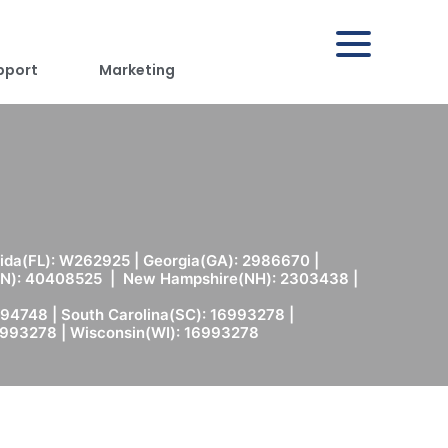
pport
Marketing
rida(FL): W262925 | Georgia(GA): 2986670 |
(MN): 40408525 | New Hampshire(NH): 2303438 |
94748 | South Carolina(SC): 16993278 |
6993278 | Wisconsin(WI): 16993278