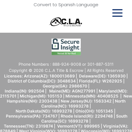
Convert to Spanish Language
Phone Numbers : 888-924-9008 or 301-887-5311
Copyright © 2026 C.L.A Title & Escrow | All Rights Reserved
Licenses: Arizona(AZ): 1800013689 | Delaware(DE): 1365930 |
District of Columbia(DC): 3048634 | Florida(FL): W262925 |
Georgia(GA): 2986670 |
Indiana(IN): 992504 | Maine(ME): AGN277991 | Maryland(MD):
2115701 | Michigan(MI): 105153 | Minnesota(MN): 40408525 | New
Hampshire(NH): 2303438 | New Jersey(NJ): 1563342 | North
Carolina(NC): 16993278 |
North Dakota(ND): 16993278 | Ohio(OH): 1051345 |
Pennsylvania(PA): 734767 | Rhode Island(RI): 2294748 | South
Carolina(SC): 16993278 |
Tennessee(TN): 2319874 | Vermont(VT): 999965 | Virginia(VA):
878849 | West Virginia(WV): 16993278 | Wisconsin(WI): 16993278