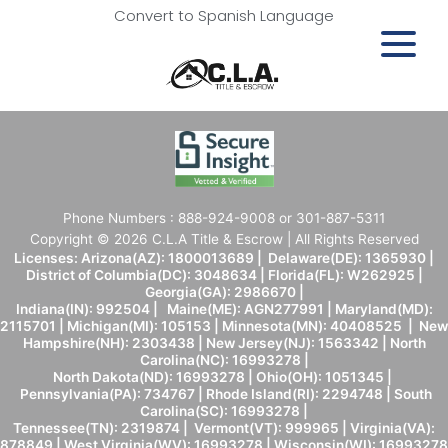
Convert to Spanish Language
Phone Numbers : 888-924-9008 or 301-887-5311
Copyright © 2026 C.L.A Title & Escrow | All Rights Reserved
Licenses: Arizona(AZ): 1800013689 | Delaware(DE): 1365930 |
District of Columbia(DC): 3048634 | Florida(FL): W262925 |
Georgia(GA): 2986670 |
Indiana(IN): 992504 | Maine(ME): AGN277991 | Maryland(MD):
2115701 | Michigan(MI): 105153 | Minnesota(MN): 40408525 | New
Hampshire(NH): 2303438 | New Jersey(NJ): 1563342 | North
Carolina(NC): 16993278 |
North Dakota(ND): 16993278 | Ohio(OH): 1051345 |
Pennsylvania(PA): 734767 | Rhode Island(RI): 2294748 | South
Carolina(SC): 16993278 |
Tennessee(TN): 2319874 | Vermont(VT): 999965 | Virginia(VA):
878849 | West Virginia(WV): 16993278 | Wisconsin(WI): 16993278