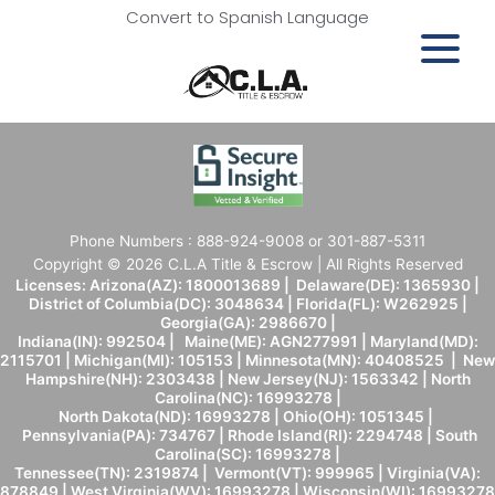
Convert to Spanish Language
Phone Numbers : 888-924-9008 or 301-887-5311
Copyright © 2026 C.L.A Title & Escrow | All Rights Reserved
Licenses: Arizona(AZ): 1800013689 | Delaware(DE): 1365930 |
District of Columbia(DC): 3048634 | Florida(FL): W262925 |
Georgia(GA): 2986670 |
Indiana(IN): 992504 | Maine(ME): AGN277991 | Maryland(MD):
2115701 | Michigan(MI): 105153 | Minnesota(MN): 40408525 | New
Hampshire(NH): 2303438 | New Jersey(NJ): 1563342 | North
Carolina(NC): 16993278 |
North Dakota(ND): 16993278 | Ohio(OH): 1051345 |
Pennsylvania(PA): 734767 | Rhode Island(RI): 2294748 | South
Carolina(SC): 16993278 |
Tennessee(TN): 2319874 | Vermont(VT): 999965 | Virginia(VA):
878849 | West Virginia(WV): 16993278 | Wisconsin(WI): 16993278