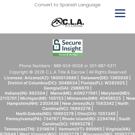
Convert to Spanish Language
Phone Numbers : 888-924-9008 or 301-887-5311
Copyright © 2026 C.L.A Title & Escrow | All Rights Reserved
Licenses: Arizona(AZ): 1800013689 | Delaware(DE): 1365930 |
District of Columbia(DC): 3048634 | Florida(FL): W262925 |
Georgia(GA): 2986670 |
Indiana(IN): 992504 | Maine(ME): AGN277991 | Maryland(MD):
2115701 | Michigan(MI): 105153 | Minnesota(MN): 40408525 | New
Hampshire(NH): 2303438 | New Jersey(NJ): 1563342 | North
Carolina(NC): 16993278 |
North Dakota(ND): 16993278 | Ohio(OH): 1051345 |
Pennsylvania(PA): 734767 | Rhode Island(RI): 2294748 | South
Carolina(SC): 16993278 |
Tennessee(TN): 2319874 | Vermont(VT): 999965 | Virginia(VA):
878849 | West Virginia(WV): 16993278 | Wisconsin(WI): 16993278