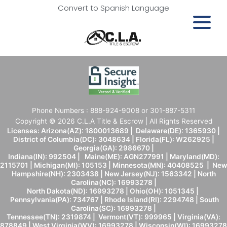
Convert to Spanish Language
Phone Numbers : 888-924-9008 or 301-887-5311
Copyright © 2026 C.L.A Title & Escrow | All Rights Reserved
Licenses: Arizona(AZ): 1800013689 | Delaware(DE): 1365930 |
District of Columbia(DC): 3048634 | Florida(FL): W262925 |
Georgia(GA): 2986670 |
Indiana(IN): 992504 | Maine(ME): AGN277991 | Maryland(MD):
2115701 | Michigan(MI): 105153 | Minnesota(MN): 40408525 | New
Hampshire(NH): 2303438 | New Jersey(NJ): 1563342 | North
Carolina(NC): 16993278 |
North Dakota(ND): 16993278 | Ohio(OH): 1051345 |
Pennsylvania(PA): 734767 | Rhode Island(RI): 2294748 | South
Carolina(SC): 16993278 |
Tennessee(TN): 2319874 | Vermont(VT): 999965 | Virginia(VA):
878849 | West Virginia(WV): 16993278 | Wisconsin(WI): 16993278