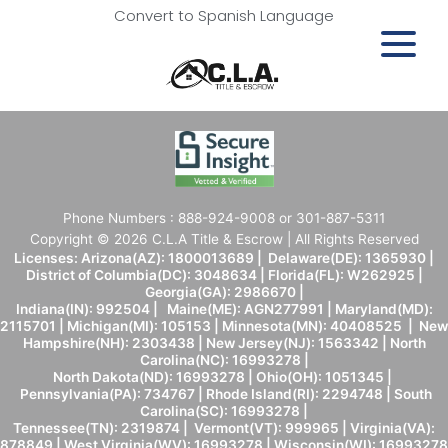
Convert to Spanish Language
Phone Numbers : 888-924-9008 or 301-887-5311
Copyright © 2026 C.L.A Title & Escrow | All Rights Reserved
Licenses: Arizona(AZ): 1800013689 | Delaware(DE): 1365930 |
District of Columbia(DC): 3048634 | Florida(FL): W262925 |
Georgia(GA): 2986670 |
Indiana(IN): 992504 | Maine(ME): AGN277991 | Maryland(MD):
2115701 | Michigan(MI): 105153 | Minnesota(MN): 40408525 | New
Hampshire(NH): 2303438 | New Jersey(NJ): 1563342 | North
Carolina(NC): 16993278 |
North Dakota(ND): 16993278 | Ohio(OH): 1051345 |
Pennsylvania(PA): 734767 | Rhode Island(RI): 2294748 | South
Carolina(SC): 16993278 |
Tennessee(TN): 2319874 | Vermont(VT): 999965 | Virginia(VA):
878849 | West Virginia(WV): 16993278 | Wisconsin(WI): 16993278