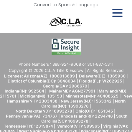
Convert to Spanish Language
Phone Numbers : 888-924-9008 or 301-887-5311
Copyright © 2026 C.L.A Title & Escrow | All Rights Reserved
Licenses: Arizona(AZ): 1800013689 | Delaware(DE): 1365930 |
District of Columbia(DC): 3048634 | Florida(FL): W262925 |
Georgia(GA): 2986670 |
Indiana(IN): 992504 | Maine(ME): AGN277991 | Maryland(MD):
2115701 | Michigan(MI): 105153 | Minnesota(MN): 40408525 | New
Hampshire(NH): 2303438 | New Jersey(NJ): 1563342 | North
Carolina(NC): 16993278 |
North Dakota(ND): 16993278 | Ohio(OH): 1051345 |
Pennsylvania(PA): 734767 | Rhode Island(RI): 2294748 | South
Carolina(SC): 16993278 |
Tennessee(TN): 2319874 | Vermont(VT): 999965 | Virginia(VA):
878849 | West Virginia(WV): 16993278 | Wisconsin(WI): 16993278