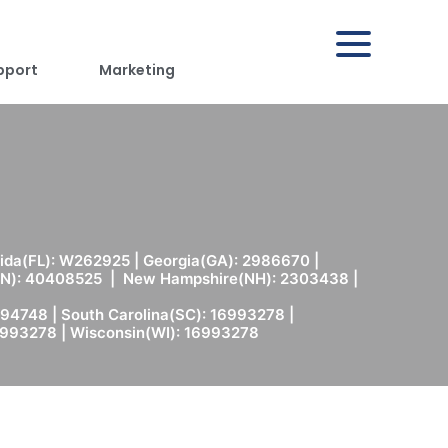
pport
Marketing
rida(FL): W262925 | Georgia(GA): 2986670 |
(MN): 40408525 | New Hampshire(NH): 2303438 |
94748 | South Carolina(SC): 16993278 |
6993278 | Wisconsin(WI): 16993278