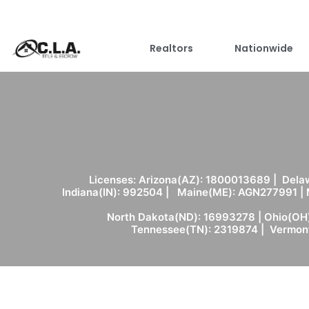
Realtors
Nationwide
Licenses: Arizona(AZ): 1800013689 | Delaw
Indiana(IN): 992504 | Maine(ME): AGN277991 |
North Dakota(ND): 16993278 | Ohio(OH)
Tennessee(TN): 2319874 | Vermont