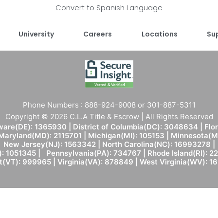
Convert to Spanish Language
University
Careers
Locations
Su
Phone Numbers : 888-924-9008 or 301-887-5311
Copyright © 2026 C.L.A Title & Escrow | All Rights Reserved
are(DE): 1365930 | District of Columbia(DC): 3048634 | Flo
 Maryland(MD): 2115701 | Michigan(MI): 105153 | Minnesota
New Jersey(NJ): 1563342 | North Carolina(NC): 16993278 |
: 1051345 | Pennsylvania(PA): 734767 | Rhode Island(RI): 22
(VT): 999965 | Virginia(VA): 878849 | West Virginia(WV): 1