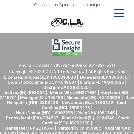
Convert to Spanish Language
Phone Numbers : 888-924-9008 or 301-887-5311
Copyright © 2026 C.L.A Title & Escrow | All Rights Reserved
Licenses: Arizona(AZ): 1800013689 | Delaware(DE): 1365930 |
District of Columbia(DC): 3048634 | Florida(FL): W262925 |
Georgia(GA): 2986670 |
Indiana(IN): 992504 | Maine(ME): AGN277991 | Maryland(MD):
2115701 | Michigan(MI): 105153 | Minnesota(MN): 40408525 | New
Hampshire(NH): 2303438 | New Jersey(NJ): 1563342 | North
Carolina(NC): 16993278 |
North Dakota(ND): 16993278 | Ohio(OH): 1051345 |
Pennsylvania(PA): 734767 | Rhode Island(RI): 2294748 | South
Carolina(SC): 16993278 |
Tennessee(TN): 2319874 | Vermont(VT): 999965 | Virginia(VA):
878849 | West Virginia(WV): 16993278 | Wisconsin(WI): 16993278