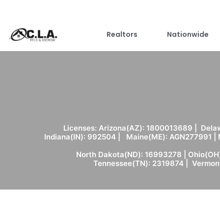
Realtors
Nationwide
Licenses: Arizona(AZ): 1800013689 | Delaw
Indiana(IN): 992504 | Maine(ME): AGN277991 |
North Dakota(ND): 16993278 | Ohio(OH)
Tennessee(TN): 2319874 | Vermont