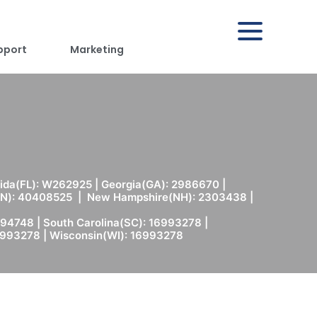
pport
Marketing
rida(FL): W262925 | Georgia(GA): 2986670 |
(MN): 40408525 | New Hampshire(NH): 2303438 |
94748 | South Carolina(SC): 16993278 |
6993278 | Wisconsin(WI): 16993278