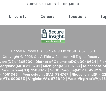
Convert to Spanish Language
University
Careers
Locations
Su
Phone Numbers : 888-924-9008 or 301-887-5311
Copyright © 2026 C.L.A Title & Escrow | All Rights Reserved
are(DE): 1365930 | District of Columbia(DC): 3048634 | Flo
 Maryland(MD): 2115701 | Michigan(MI): 105153 | Minnesota
New Jersey(NJ): 1563342 | North Carolina(NC): 16993278 |
: 1051345 | Pennsylvania(PA): 734767 | Rhode Island(RI): 22
(VT): 999965 | Virginia(VA): 878849 | West Virginia(WV): 1