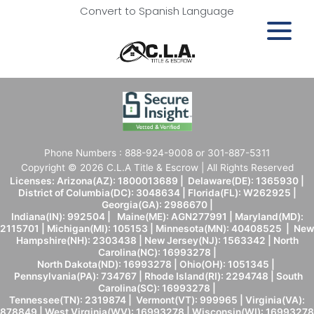
Convert to Spanish Language
Phone Numbers : 888-924-9008 or 301-887-5311
Copyright © 2026 C.L.A Title & Escrow | All Rights Reserved
Licenses: Arizona(AZ): 1800013689 | Delaware(DE): 1365930 |
District of Columbia(DC): 3048634 | Florida(FL): W262925 |
Georgia(GA): 2986670 |
Indiana(IN): 992504 | Maine(ME): AGN277991 | Maryland(MD):
2115701 | Michigan(MI): 105153 | Minnesota(MN): 40408525 | New
Hampshire(NH): 2303438 | New Jersey(NJ): 1563342 | North
Carolina(NC): 16993278 |
North Dakota(ND): 16993278 | Ohio(OH): 1051345 |
Pennsylvania(PA): 734767 | Rhode Island(RI): 2294748 | South
Carolina(SC): 16993278 |
Tennessee(TN): 2319874 | Vermont(VT): 999965 | Virginia(VA):
878849 | West Virginia(WV): 16993278 | Wisconsin(WI): 16993278