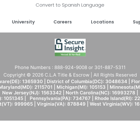
Convert to Spanish Language
University
Careers
Locations
Su
Phone Numbers : 888-924-9008 or 301-887-5311
Copyright © 2026 C.L.A Title & Escrow | All Rights Reserved
are(DE): 1365930 | District of Columbia(DC): 3048634 | Flo
 Maryland(MD): 2115701 | Michigan(MI): 105153 | Minnesota
New Jersey(NJ): 1563342 | North Carolina(NC): 16993278 |
: 1051345 | Pennsylvania(PA): 734767 | Rhode Island(RI): 22
(VT): 999965 | Virginia(VA): 878849 | West Virginia(WV): 1