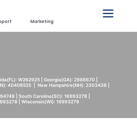
pport
Marketing
rida(FL): W262925 | Georgia(GA): 2986670 |
(MN): 40408525 | New Hampshire(NH): 2303438 |
94748 | South Carolina(SC): 16993278 |
6993278 | Wisconsin(WI): 16993278