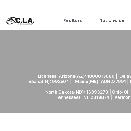
Realtors
Nationwide
Licenses: Arizona(AZ): 1800013689 | Delaw
Indiana(IN): 992504 | Maine(ME): AGN277991 |
North Dakota(ND): 16993278 | Ohio(OH)
Tennessee(TN): 2319874 | Vermont