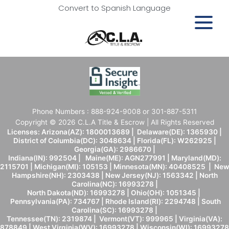
Convert to Spanish Language
Phone Numbers : 888-924-9008 or 301-887-5311
Copyright © 2026 C.L.A Title & Escrow | All Rights Reserved
Licenses: Arizona(AZ): 1800013689 | Delaware(DE): 1365930 |
District of Columbia(DC): 3048634 | Florida(FL): W262925 |
Georgia(GA): 2986670 |
Indiana(IN): 992504 | Maine(ME): AGN277991 | Maryland(MD):
2115701 | Michigan(MI): 105153 | Minnesota(MN): 40408525 | New
Hampshire(NH): 2303438 | New Jersey(NJ): 1563342 | North
Carolina(NC): 16993278 |
North Dakota(ND): 16993278 | Ohio(OH): 1051345 |
Pennsylvania(PA): 734767 | Rhode Island(RI): 2294748 | South
Carolina(SC): 16993278 |
Tennessee(TN): 2319874 | Vermont(VT): 999965 | Virginia(VA):
878849 | West Virginia(WV): 16993278 | Wisconsin(WI): 16993278