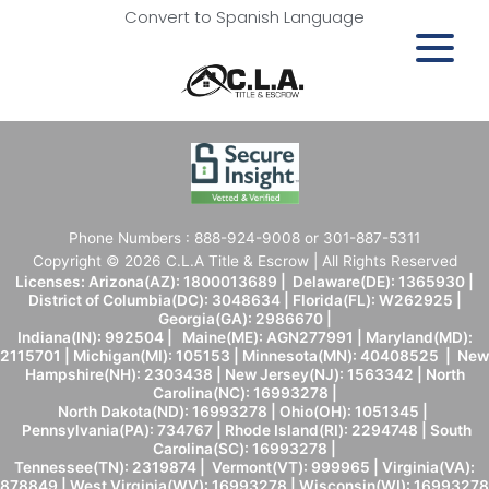
Convert to Spanish Language
Phone Numbers : 888-924-9008 or 301-887-5311
Copyright © 2026 C.L.A Title & Escrow | All Rights Reserved
Licenses: Arizona(AZ): 1800013689 | Delaware(DE): 1365930 |
District of Columbia(DC): 3048634 | Florida(FL): W262925 |
Georgia(GA): 2986670 |
Indiana(IN): 992504 | Maine(ME): AGN277991 | Maryland(MD):
2115701 | Michigan(MI): 105153 | Minnesota(MN): 40408525 | New
Hampshire(NH): 2303438 | New Jersey(NJ): 1563342 | North
Carolina(NC): 16993278 |
North Dakota(ND): 16993278 | Ohio(OH): 1051345 |
Pennsylvania(PA): 734767 | Rhode Island(RI): 2294748 | South
Carolina(SC): 16993278 |
Tennessee(TN): 2319874 | Vermont(VT): 999965 | Virginia(VA):
878849 | West Virginia(WV): 16993278 | Wisconsin(WI): 16993278