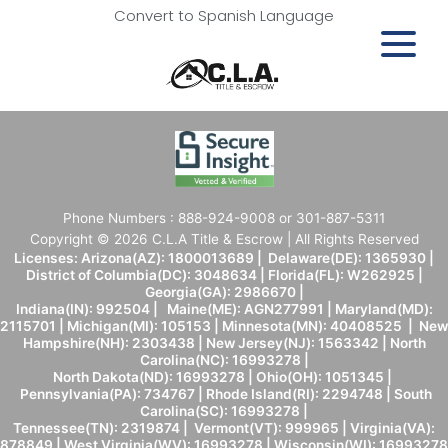
Convert to Spanish Language
Phone Numbers : 888-924-9008 or 301-887-5311
Copyright © 2026 C.L.A Title & Escrow | All Rights Reserved
Licenses: Arizona(AZ): 1800013689 | Delaware(DE): 1365930 |
District of Columbia(DC): 3048634 | Florida(FL): W262925 |
Georgia(GA): 2986670 |
Indiana(IN): 992504 | Maine(ME): AGN277991 | Maryland(MD):
2115701 | Michigan(MI): 105153 | Minnesota(MN): 40408525 | New
Hampshire(NH): 2303438 | New Jersey(NJ): 1563342 | North
Carolina(NC): 16993278 |
North Dakota(ND): 16993278 | Ohio(OH): 1051345 |
Pennsylvania(PA): 734767 | Rhode Island(RI): 2294748 | South
Carolina(SC): 16993278 |
Tennessee(TN): 2319874 | Vermont(VT): 999965 | Virginia(VA):
878849 | West Virginia(WV): 16993278 | Wisconsin(WI): 16993278