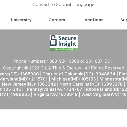
Convert to Spanish Language
University
Careers
Locations
Su
Phone Numbers : 888-924-9008 or 301-887-5311
Copyright © 2026 C.L.A Title & Escrow | All Rights Reserved
are(DE): 1365930 | District of Columbia(DC): 3048634 | Flo
 Maryland(MD): 2115701 | Michigan(MI): 105153 | Minnesota
New Jersey(NJ): 1563342 | North Carolina(NC): 16993278 |
: 1051345 | Pennsylvania(PA): 734767 | Rhode Island(RI): 22
(VT): 999965 | Virginia(VA): 878849 | West Virginia(WV): 1