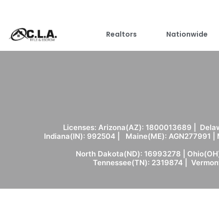
Realtors
Nationwide
Licenses: Arizona(AZ): 1800013689 | Delaw
Indiana(IN): 992504 | Maine(ME): AGN277991 |
North Dakota(ND): 16993278 | Ohio(OH)
Tennessee(TN): 2319874 | Vermont