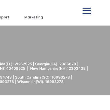
pport
Marketing
rida(FL): W262925 | Georgia(GA): 2986670 |
(MN): 40408525 | New Hampshire(NH): 2303438 |
94748 | South Carolina(SC): 16993278 |
6993278 | Wisconsin(WI): 16993278