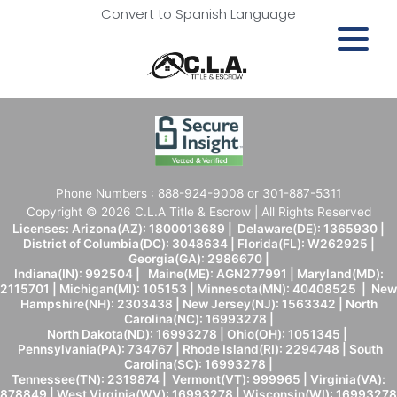
Convert to Spanish Language
Phone Numbers : 888-924-9008 or 301-887-5311
Copyright © 2026 C.L.A Title & Escrow | All Rights Reserved
Licenses: Arizona(AZ): 1800013689 | Delaware(DE): 1365930 |
District of Columbia(DC): 3048634 | Florida(FL): W262925 |
Georgia(GA): 2986670 |
Indiana(IN): 992504 | Maine(ME): AGN277991 | Maryland(MD):
2115701 | Michigan(MI): 105153 | Minnesota(MN): 40408525 | New
Hampshire(NH): 2303438 | New Jersey(NJ): 1563342 | North
Carolina(NC): 16993278 |
North Dakota(ND): 16993278 | Ohio(OH): 1051345 |
Pennsylvania(PA): 734767 | Rhode Island(RI): 2294748 | South
Carolina(SC): 16993278 |
Tennessee(TN): 2319874 | Vermont(VT): 999965 | Virginia(VA):
878849 | West Virginia(WV): 16993278 | Wisconsin(WI): 16993278