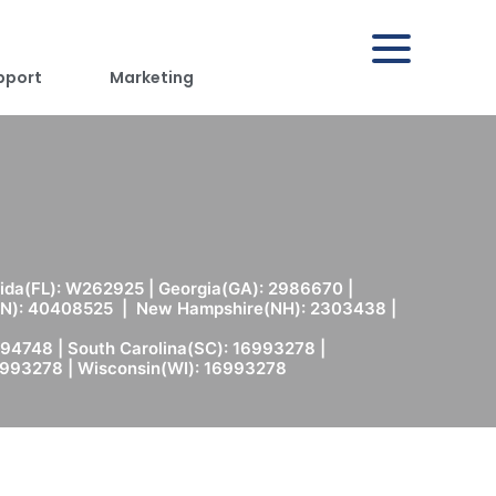
pport
Marketing
rida(FL): W262925 | Georgia(GA): 2986670 |
(MN): 40408525 | New Hampshire(NH): 2303438 |
94748 | South Carolina(SC): 16993278 |
6993278 | Wisconsin(WI): 16993278