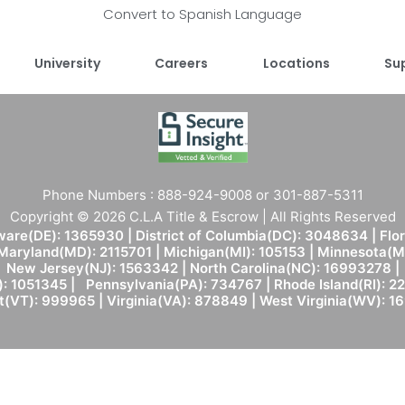
Convert to Spanish Language
University
Careers
Locations
Su
Phone Numbers : 888-924-9008 or 301-887-5311
Copyright © 2026 C.L.A Title & Escrow | All Rights Reserved
are(DE): 1365930 | District of Columbia(DC): 3048634 | Flo
 Maryland(MD): 2115701 | Michigan(MI): 105153 | Minnesota
New Jersey(NJ): 1563342 | North Carolina(NC): 16993278 |
: 1051345 | Pennsylvania(PA): 734767 | Rhode Island(RI): 22
(VT): 999965 | Virginia(VA): 878849 | West Virginia(WV): 1