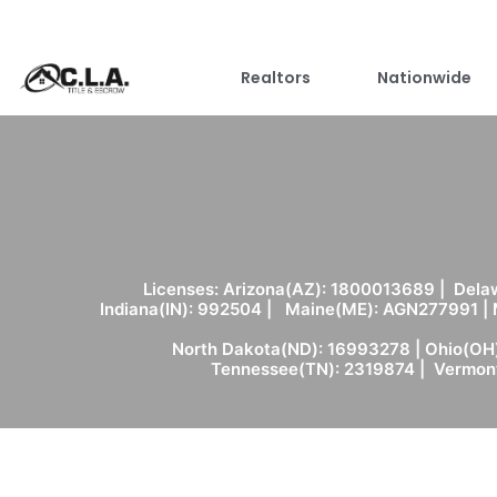
Realtors
Nationwide
Licenses: Arizona(AZ): 1800013689 | Delaw
Indiana(IN): 992504 | Maine(ME): AGN277991 |
North Dakota(ND): 16993278 | Ohio(OH)
Tennessee(TN): 2319874 | Vermont