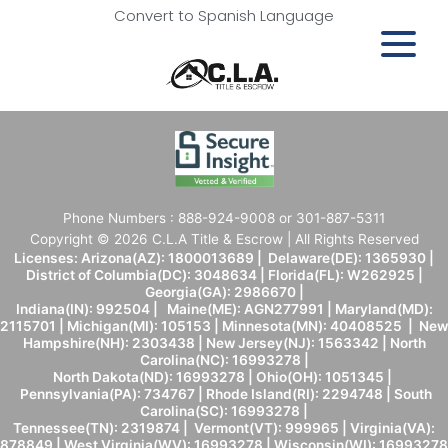
Convert to Spanish Language
Phone Numbers : 888-924-9008 or 301-887-5311
Copyright © 2026 C.L.A Title & Escrow | All Rights Reserved
Licenses: Arizona(AZ): 1800013689 | Delaware(DE): 1365930 |
District of Columbia(DC): 3048634 | Florida(FL): W262925 |
Georgia(GA): 2986670 |
Indiana(IN): 992504 | Maine(ME): AGN277991 | Maryland(MD):
2115701 | Michigan(MI): 105153 | Minnesota(MN): 40408525 | New
Hampshire(NH): 2303438 | New Jersey(NJ): 1563342 | North
Carolina(NC): 16993278 |
North Dakota(ND): 16993278 | Ohio(OH): 1051345 |
Pennsylvania(PA): 734767 | Rhode Island(RI): 2294748 | South
Carolina(SC): 16993278 |
Tennessee(TN): 2319874 | Vermont(VT): 999965 | Virginia(VA):
878849 | West Virginia(WV): 16993278 | Wisconsin(WI): 16993278