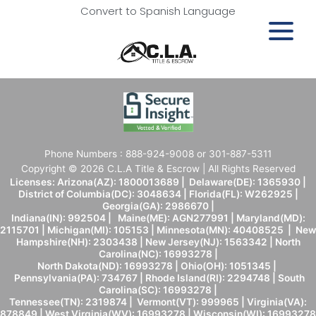
Convert to Spanish Language
Phone Numbers : 888-924-9008 or 301-887-5311
Copyright © 2026 C.L.A Title & Escrow | All Rights Reserved
Licenses: Arizona(AZ): 1800013689 | Delaware(DE): 1365930 |
District of Columbia(DC): 3048634 | Florida(FL): W262925 |
Georgia(GA): 2986670 |
Indiana(IN): 992504 | Maine(ME): AGN277991 | Maryland(MD):
2115701 | Michigan(MI): 105153 | Minnesota(MN): 40408525 | New
Hampshire(NH): 2303438 | New Jersey(NJ): 1563342 | North
Carolina(NC): 16993278 |
North Dakota(ND): 16993278 | Ohio(OH): 1051345 |
Pennsylvania(PA): 734767 | Rhode Island(RI): 2294748 | South
Carolina(SC): 16993278 |
Tennessee(TN): 2319874 | Vermont(VT): 999965 | Virginia(VA):
878849 | West Virginia(WV): 16993278 | Wisconsin(WI): 16993278