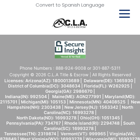
Convert to Spanish Language
Phone Numbers : 888-924-9008 or 301-887-5311
Copyright © 2026 C.L.A Title & Escrow | All Rights Reserved
Licenses: Arizona(AZ): 1800013689 | Delaware(DE): 1365930 |
District of Columbia(DC): 3048634 | Florida(FL): W262925 |
Georgia(GA): 2986670 |
Indiana(IN): 992504 | Maine(ME): AGN277991 | Maryland(MD):
2115701 | Michigan(MI): 105153 | Minnesota(MN): 40408525 | New
Hampshire(NH): 2303438 | New Jersey(NJ): 1563342 | North
Carolina(NC): 16993278 |
North Dakota(ND): 16993278 | Ohio(OH): 1051345 |
Pennsylvania(PA): 734767 | Rhode Island(RI): 2294748 | South
Carolina(SC): 16993278 |
Tennessee(TN): 2319874 | Vermont(VT): 999965 | Virginia(VA):
878849 | West Virginia(WV): 16993278 | Wisconsin(WI): 16993278