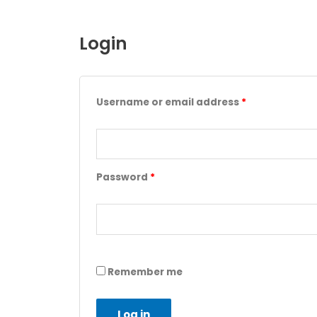
Login
Username or email address
*
Password
*
Remember me
Log in