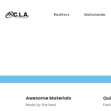
Realtors
Nationwide
Awesome Materials
Qui
Made by the best
Fast