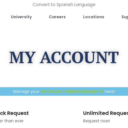
Convert to Spanish Language
University
Careers
Locations
Su
MY ACCOUNT
Manage your
ACCOUNT, ORDERS/REQUESTS
here!
ck Request
Unlimited Reque
er than ever
Request now!