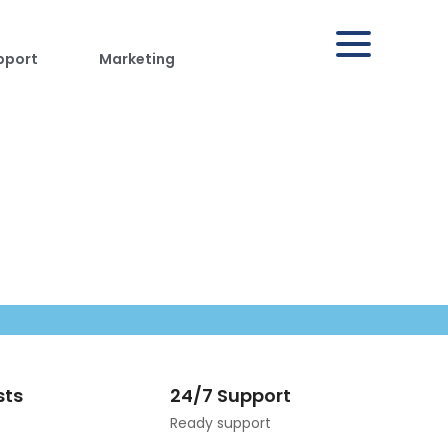
pport
Marketing
sts
24/7 Support
Ready support