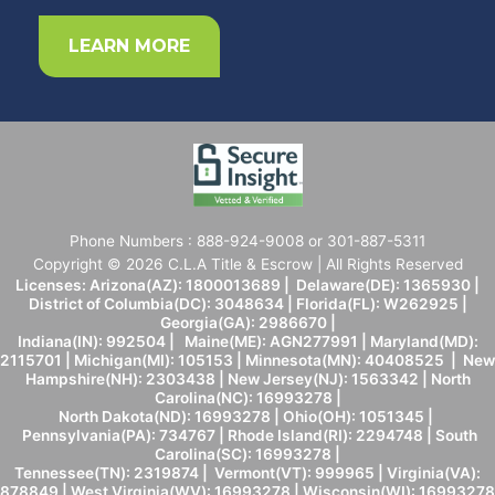
LEARN MORE
Phone Numbers : 888-924-9008 or 301-887-5311
Copyright © 2026 C.L.A Title & Escrow | All Rights Reserved
Licenses: Arizona(AZ): 1800013689 | Delaware(DE): 1365930 |
District of Columbia(DC): 3048634 | Florida(FL): W262925 |
Georgia(GA): 2986670 |
Indiana(IN): 992504 | Maine(ME): AGN277991 | Maryland(MD):
2115701 | Michigan(MI): 105153 | Minnesota(MN): 40408525 | New
Hampshire(NH): 2303438 | New Jersey(NJ): 1563342 | North
Carolina(NC): 16993278 |
North Dakota(ND): 16993278 | Ohio(OH): 1051345 |
Pennsylvania(PA): 734767 | Rhode Island(RI): 2294748 | South
Carolina(SC): 16993278 |
Tennessee(TN): 2319874 | Vermont(VT): 999965 | Virginia(VA):
878849 | West Virginia(WV): 16993278 | Wisconsin(WI): 16993278