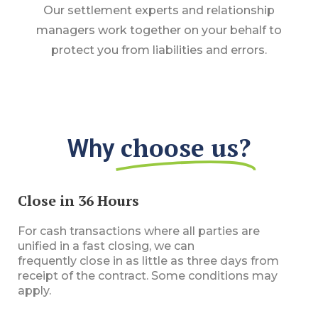
Our settlement experts and relationship
managers work together on your behalf to
protect you from liabilities and errors.
choose us?​
Why
Close in 36 Hours
For cash transactions where all parties are
unified
in
a fast closing, we can
frequently
close
in
as little as three days from
receipt of the contract. Some conditions may
apply.