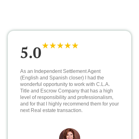
★
★
★
★
★
5.0
As an Independent Settlement Agent
(English and Spanish closer) I had the
wonderful opportunity to work with C.L.A.
Title and Escrow Company that has a high
level of responsibility and professionalism,
and for that I highly recommend them for your
next Real estate transaction.