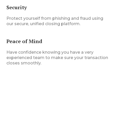
Security
Protect yourself from phishing and fraud using
our secure, unified closing platform.
Peace of Mind
Have confidence knowing you have a very
experienced team to make sure your transaction
closes smoothly.