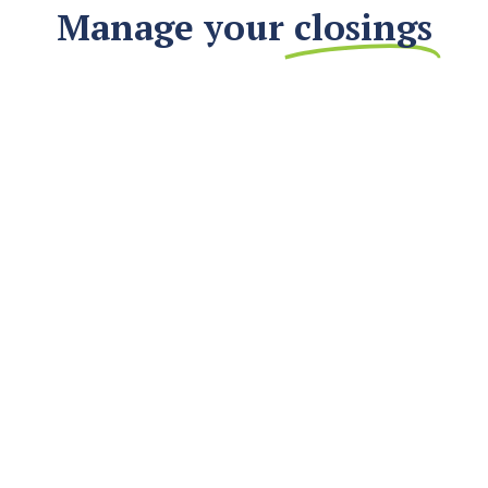
Manage your
closings