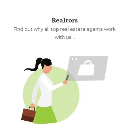
Realtors
Find out why all top real estate agents work
with us…