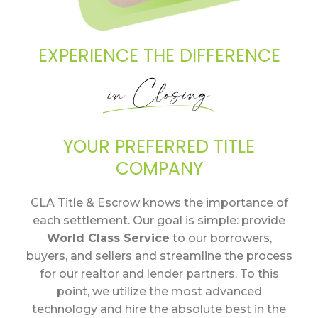
EXPERIENCE THE DIFFERENCE
in Closing
YOUR PREFERRED TITLE
COMPANY
CLA Title & Escrow knows the importance of
each settlement. Our goal is simple: provide
World Class Service
to our borrowers,
buyers, and sellers and streamline the process
for our realtor and lender partners. To this
point, we utilize the most advanced
technology and hire the absolute best in the