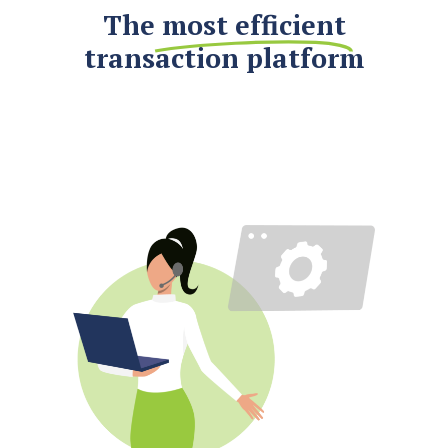
The
most efficient
transaction platform