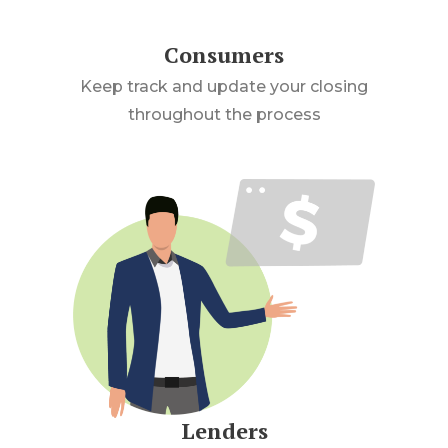
Consumers
Keep track and update your closing
throughout the process
Lenders