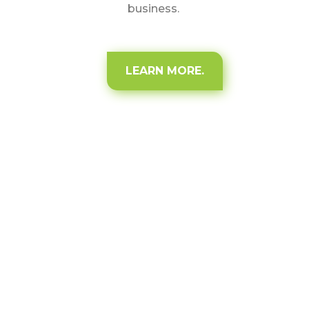
business.
LEARN MORE.