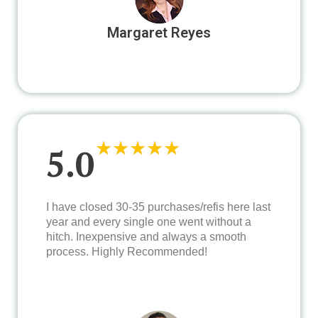
Margaret Reyes
★
★
★
★
★
5.0
I have closed 30-35 purchases/refis here last
year and every single one went without a
hitch. Inexpensive and always a smooth
process. Highly Recommended!