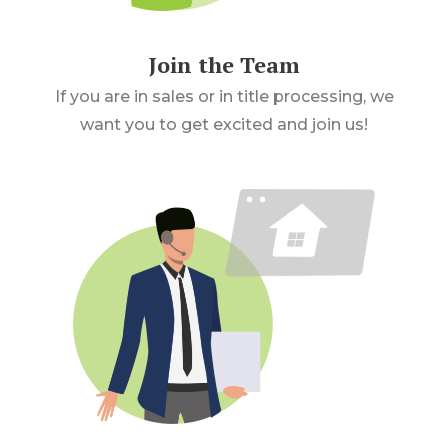
Join the Team
If you are in sales or in title processing, we
want you to get excited and join us!