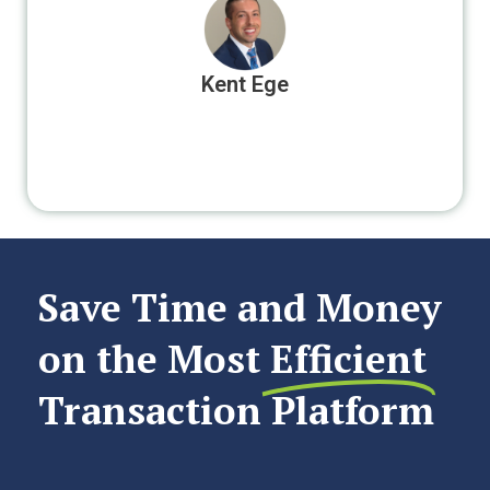
Kent Ege
Save Time and Money
on the Most
Efficient
Transaction Platform