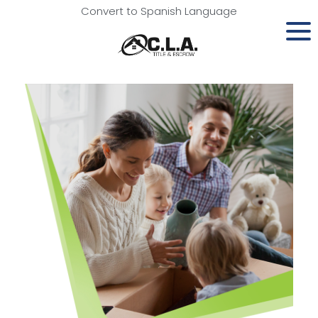
Convert to Spanish Language