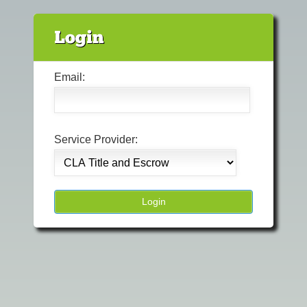
Email:
Service Provider: